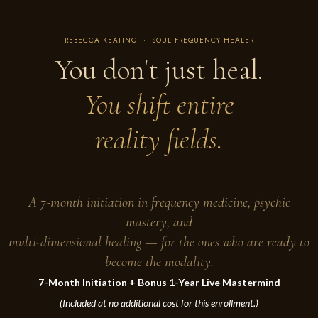
REBECCA KEATING · SOUL FREQUENCY HEALER
You don't just heal.
You shift entire
reality fields.
A 7-month initiation in frequency medicine, psychic
mastery, and
multi-dimensional healing — for the ones who are ready to
become the modality.
7-Month Initiation + Bonus 1-Year Live Mastermind
(Included at no additional cost for this enrollment.)