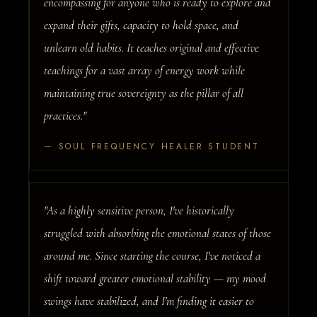
encompassing for anyone who is ready to explore and
expand their gifts, capacity to hold space, and
unlearn old habits. It teaches original and effective
teachings for a vast array of energy work while
maintaining true sovereignty as the pillar of all
practices."
— SOUL FREQUENCY HEALER STUDENT
"As a highly sensitive person, I've historically
struggled with absorbing the emotional states of those
around me. Since starting the course, I've noticed a
shift toward greater emotional stability — my mood
swings have stabilized, and I'm finding it easier to