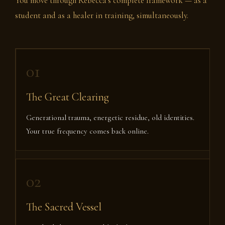
You move through Rebecca’s complete framework — as a
student and as a healer in training, simultaneously.
01
The Great Clearing
Generational trauma, energetic residue, old identities.
Your true frequency comes back online.
02
The Sacred Vessel