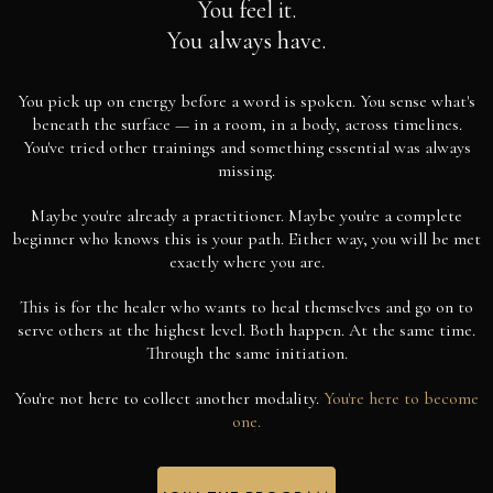
You feel it.
You always have.
You pick up on energy before a word is spoken. You sense what's
beneath the surface — in a room, in a body, across timelines.
You've tried other trainings and something essential was always
missing.
Maybe you're already a practitioner. Maybe you're a complete
beginner who knows this is your path. Either way, you will be met
exactly where you are.
This is for the healer who wants to heal themselves and go on to
serve others at the highest level. Both happen. At the same time.
Through the same initiation.
You're not here to collect another modality.
You're here to become
one.