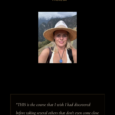
"THIS is the course that I wish I had discovered
before taking several others that don't even come close