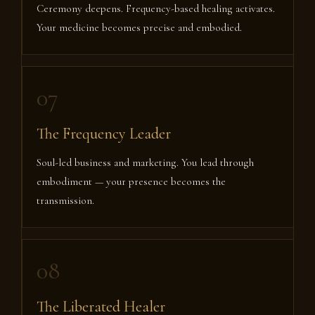
Ceremony deepens. Frequency-based healing activates.
Your medicine becomes precise and embodied.
07
The Frequency Leader
Soul-led business and marketing. You lead through
embodiment — your presence becomes the
transmission.
08
The Liberated Healer