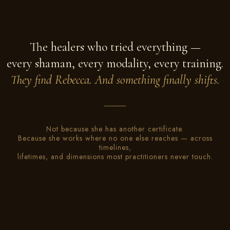
The healers who tried everything —
every shaman, every modality, every training.
They find Rebecca. And something finally shifts.
Not because she has another certificate.
Because she works where no one else reaches — across
timelines,
lifetimes, and dimensions most practitioners never touch.