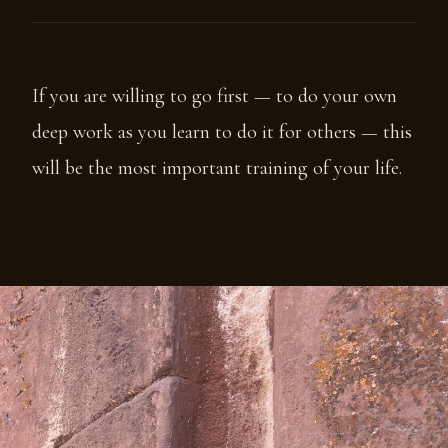
If you are willing to go first — to do your own
deep work as you learn to do it for others — this
will be the most important training of your life.