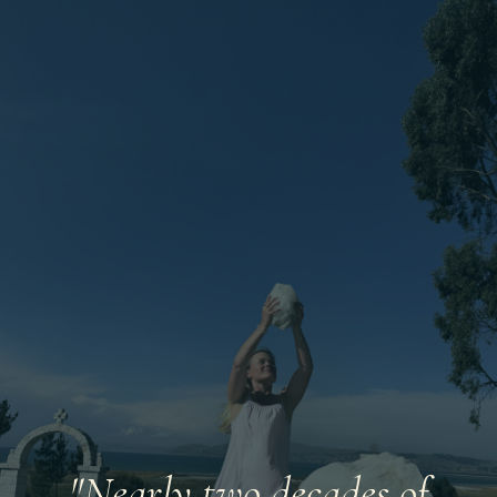
"Nearly two decades of