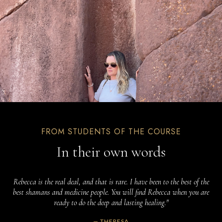
FROM STUDENTS OF THE COURSE
In their own words
Rebecca is the real deal, and that is rare. I have been to the best of the
best shamans and medicine people. You will find Rebecca when you are
ready to do the deep and lasting healing."
— THERESA