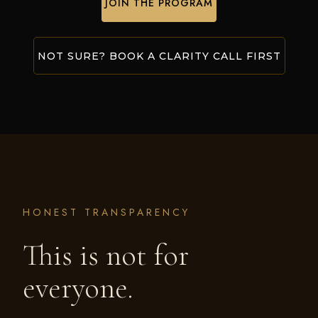
JOIN THE PROGRAM
NOT SURE? BOOK A CLARITY CALL FIRST
HONEST TRANSPARENCY
This is not for
everyone.