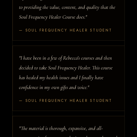
to providing the value, content, and quality that the
Soul Frequency Healer Course does."
— SOUL FREQUENCY HEALER STUDENT
"I have been in a few of Rebecca’s courses and then
decided to take Soul Frequency Healer. This course
has healed my health issues and I finally have
confidence in my own gifts and voice."
— SOUL FREQUENCY HEALER STUDENT
"The material is thorough, expansive, and all-