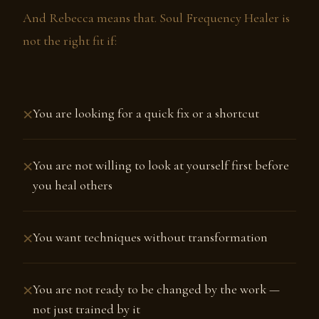
And Rebecca means that. Soul Frequency Healer is
not the right fit if:
×
You are looking for a quick fix or a shortcut
×
You are not willing to look at yourself first before
you heal others
×
You want techniques without transformation
×
You are not ready to be changed by the work —
not just trained by it