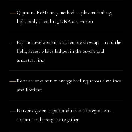
—
Quantum ReMemory method — plasma healing,
light body re-coding, DNA activation
—
Psychic development and remote viewing — read the
field, access what's hidden in the psyche and
ancestral line
—
Root cause quantum energy healing across timelines
and lifetimes
—
Nervous system repair and trauma integration —
somatic and energetic together