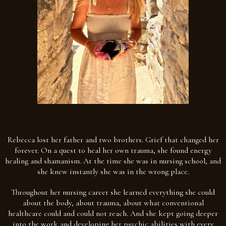
Rebecca lost her father and two brothers. Grief that changed her
forever. On a quest to heal her own trauma, she found energy
healing and shamanism. At the time she was in nursing school, and
she knew instantly she was in the wrong place.
Throughout her nursing career she learned everything she could
about the body, about trauma, about what conventional
healthcare could and could not reach. And she kept going deeper
into the work and developing her psychic abilities with every