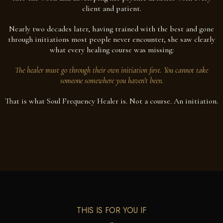
client and patient.
Nearly two decades later, having trained with the best and gone
through initiations most people never encounter, she saw clearly
what every healing course was missing:
The healer must go through their own initiation first. You cannot take
someone somewhere you haven't been.
That is what Soul Frequency Healer is. Not a course. An initiation.
THIS IS FOR YOU IF