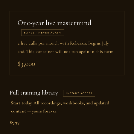
One-year live mastermind
BONUS · NEVER AGAIN
2 live calls per month with Rebecca. Begins July
2nd. This container will not run again in this form.
$3,000
Full training library
INSTANT ACCESS
Start today. All recordings, workbooks, and updated
content — yours forever
$997