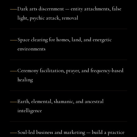
—
Dark arts discernment — entity attachments, false
light, psychic attack, removal
—
Space clearing for homes, land, and energetic
environments
—
Ceremony facilitation, prayer, and frequency-based
healing
—
Earth, elemental, shamanic, and ancestral
intelligence
—
Soul-led business and marketing — build a practice