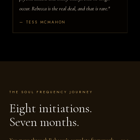
occur. Rebecca is the real deal, and that is rare."
— TESS MCMAHON
THE SOUL FREQUENCY JOURNEY
Eight initiations.
Seven months.