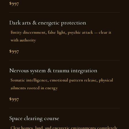
$997
Dark arts & energetic protection
Entity discernment, false light, psychic attack — clear it
with authority
$997
Nervous system & trauma integration
Somatic intelligence, emotional pattern release, physical
ailments rooted in energy
$997
Space clearing course
Clear homes, land, and energetic environments completely