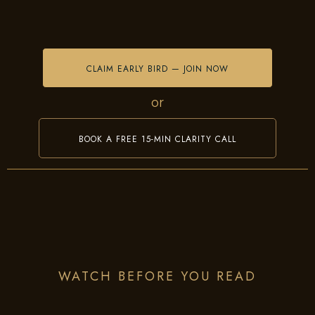
CLAIM EARLY BIRD — JOIN NOW
or
BOOK A FREE 15-MIN CLARITY CALL
WATCH BEFORE YOU READ