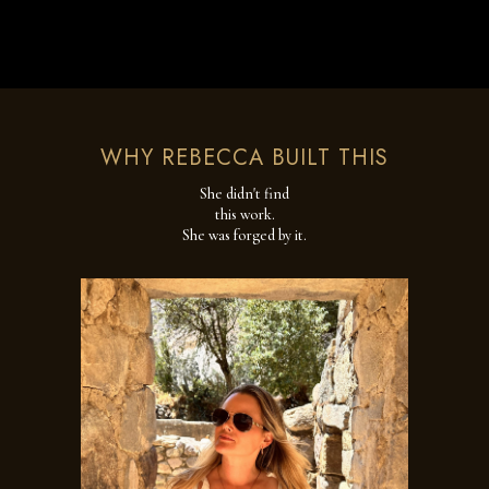
WHY REBECCA BUILT THIS
She didn't find
this work.
She was forged by it.