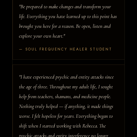
"Be prepared to make changes and transform your
life. Everything you have learned up to this point has
brought you here for a reason. Be open, listen and
explore your own heart."
— SOUL FREQUENCY HEALER STUDENT
"I have experienced psychic and entity attacks since
the age of three. Throughout my adult life, I sought
help from teachers, shamans, and medicine people.
Nothing truly helped — if anything, it made things
worse. I felt hopeless for years. Everything began to
shift when I started working with Rebecca. The
psychic attacks and entity interference no longer