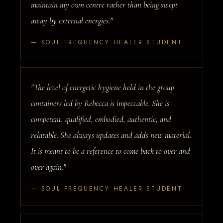
maintain my own centre rather than being swept
away by external energies."
— SOUL FREQUENCY HEALER STUDENT
"The level of energetic hygiene held in the group
containers led by Rebecca is impeccable. She is
competent, qualified, embodied, authentic, and
relatable. She always updates and adds new material.
It is meant to be a reference to come back to over and
over again."
— SOUL FREQUENCY HEALER STUDENT