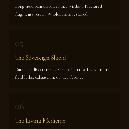
Long-held pain dissolves into wisdom. Fractured
fragments return. Wholeness is restored.
05
The Sovereign Shield
Dark arts discernment. Energetic authority. No more
field leaks, exhaustion, or interference.
06
The Living Medicine