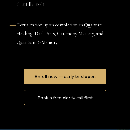
that fills itself
—
Certification upon completion in Quantum
Healing, Dark Arts, Ceremony Mastery, and
Quantum ReMemory
Enroll now — early bird open
Book a free clarity call first