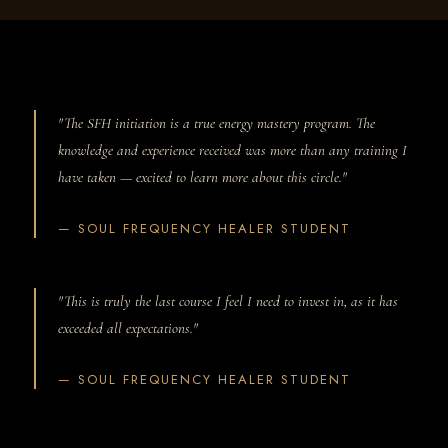
"The SFH initiation is a true energy mastery program. The
knowledge and experience received was more than any training I
have taken — excited to learn more about this circle."
— SOUL FREQUENCY HEALER STUDENT
"This is truly the last course I feel I need to invest in, as it has
exceeded all expectations."
— SOUL FREQUENCY HEALER STUDENT