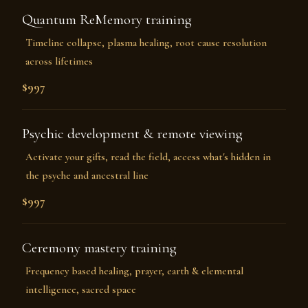
Quantum ReMemory training
Timeline collapse, plasma healing, root cause resolution
across lifetimes
$997
Psychic development & remote viewing
Activate your gifts, read the field, access what's hidden in
the psyche and ancestral line
$997
Ceremony mastery training
Frequency based healing, prayer, earth & elemental
intelligence, sacred space