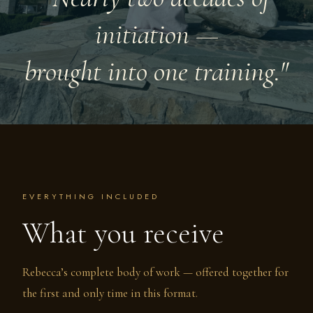
initiation —
brought into one training."
EVERYTHING INCLUDED
What you receive
Rebecca’s complete body of work — offered together for
the first and only time in this format.