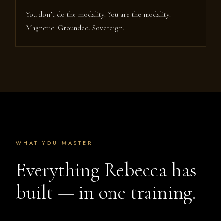
You don’t do the modality. You are the modality.
Magnetic. Grounded. Sovereign.
WHAT YOU MASTER
Everything Rebecca has
built — in one training.