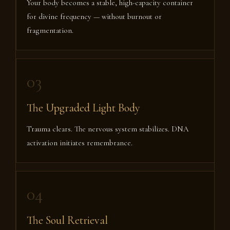
Your body becomes a stable, high-capacity container
for divine frequency — without burnout or
fragmentation.
03
The Upgraded Light Body
Trauma clears. The nervous system stabilizes. DNA
activation initiates remembrance.
04
The Soul Retrieval